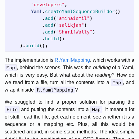
"developers"
,
Yaml
.
createYamlSequenceBuilder
()
.
add
(
"amihaiemil"
)
.
add
(
"salikjan"
)
.
add
(
"SherifWally"
)
.
build
()
).
build
();
The implementation is
RtYamlMapping
, which works with a
Map
, behind the scenes. This was the
building
of a Yaml,
which is very easy. But what about the
reading
? How do
we read from a file, turn all the contents into a
Map
, and
wrap it inside
RtYamlMapping
?
We struggled to find a proper solution for parsing the
File
and putting the contents into a
Map
. It meant a lot
of stuff: read the file, get each element, see whether it is a
sequence or a mapping etc. Plus, all this would be
scattered around, in some static methods. The idea simply