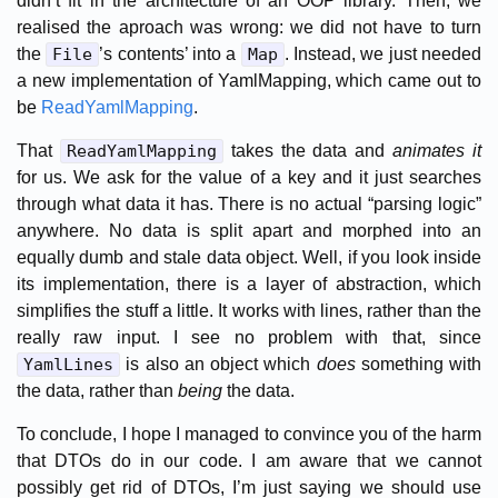
didn’t fit in the architecture of an OOP library. Then, we
realised the aproach was wrong: we did not have to turn
the
File
’s contents’ into a
Map
. Instead, we just needed
a new implementation of YamlMapping, which came out to
be
ReadYamlMapping
.
That
ReadYamlMapping
takes the data and
animates it
for us. We ask for the value of a key and it just searches
through what data it has. There is no actual “parsing logic”
anywhere. No data is split apart and morphed into an
equally dumb and stale data object. Well, if you look inside
its implementation, there is a layer of abstraction, which
simplifies the stuff a little. It works with lines, rather than the
really raw input. I see no problem with that, since
YamlLines
is also an object which
does
something with
the data, rather than
being
the data.
To conclude, I hope I managed to convince you of the harm
that DTOs do in our code. I am aware that we cannot
possibly get rid of DTOs, I’m just saying we should use