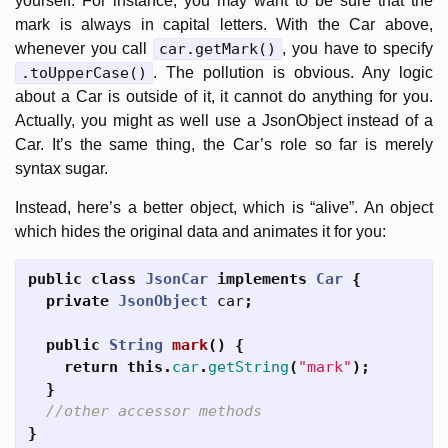
yourself. For instance, you may want to be sure that the
mark is always in capital letters. With the Car above,
whenever you call
car.getMark()
, you have to specify
.toUpperCase()
. The pollution is obvious. Any logic
about a Car is outside of it, it cannot do anything for you.
Actually, you might as well use a JsonObject instead of a
Car. It’s the same thing, the Car’s role so far is merely
syntax sugar.
Instead, here’s a better object, which is “alive”. An object
which hides the original data and animates it for you:
public
class
JsonCar
implements
Car
{
private
JsonObject
car
;
public
String
mark
()
{
return
this
.
car
.
getString
(
"mark"
);
}
//other accessor methods
}