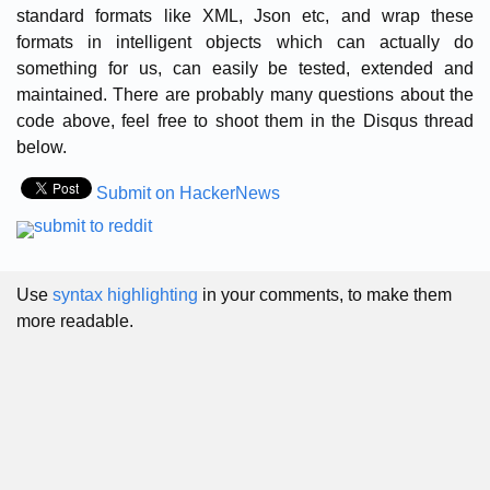
standard formats like XML, Json etc, and wrap these
formats in intelligent objects which can actually do
something for us, can easily be tested, extended and
maintained. There are probably many questions about the
code above, feel free to shoot them in the Disqus thread
below.
Submit on HackerNews
Use
syntax highlighting
in your comments, to make them
more readable.