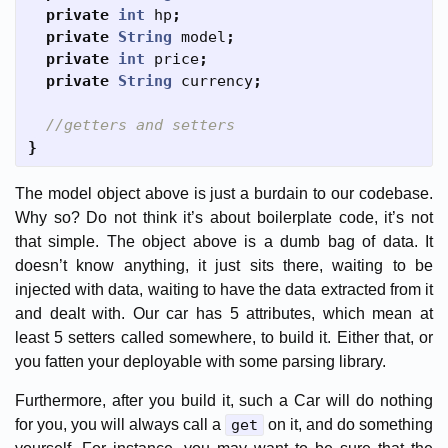
private
int
hp
;
private
String
model
;
private
int
price
;
private
String
currency
;
//getters and setters
}
The model object above is just a burdain to our codebase.
Why so? Do not think it’s about boilerplate code, it’s not
that simple. The object above is a dumb bag of data. It
doesn’t know anything, it just sits there, waiting to be
injected with data, waiting to have the data extracted from it
and dealt with. Our car has 5 attributes, which mean at
least 5 setters called somewhere, to build it. Either that, or
you fatten your deployable with some parsing library.
Furthermore, after you build it, such a Car will do nothing
for you, you will always call a
get
on it, and do something