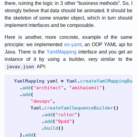
there, ruining the logic in 3 other “business methods”. So, I
strongly believe that data should be animated. It should be
the skeleton of some smarter object, which in turn should
implement interfaces and be composable.
Here is another, more concrete, example of the same
principle: we implemented
eo-yaml
, an OOP YAML api for
Java. There is the
YamlMapping
interface and you get an
instance of it by using a builder, very similar to the
javax.json
API:
YamlMapping
yaml
=
Yaml
.
createYamlMappingBui
.
add
(
"architect"
,
"amihaiemil"
)
.
add
(
"devops"
,
Yaml
.
createYamlSequenceBuilder
()
.
add
(
"rultor"
)
.
add
(
"0pdd"
)
.
build
()
).
add
(