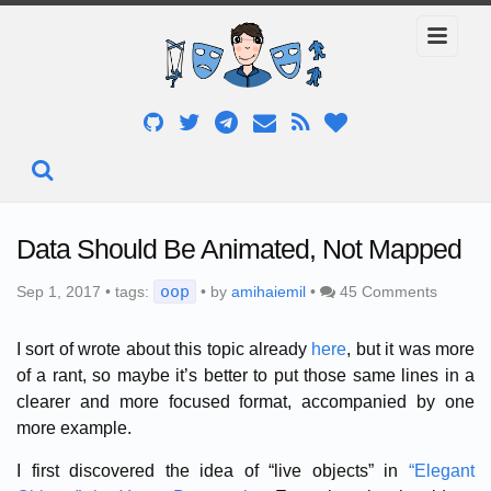
Data Should Be Animated, Not Mapped
oop
Sep 1, 2017 • tags:
• by
amihaiemil
•
45 Comments
I sort of wrote about this topic already
here
, but it was more
of a rant, so maybe it’s better to put those same lines in a
clearer and more focused format, accompanied by one
more example.
I first discovered the idea of “live objects” in
“Elegant