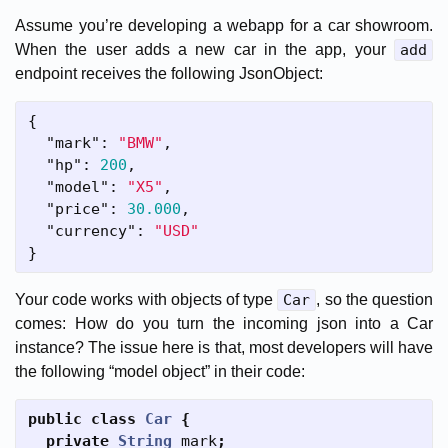
Assume you’re developing a webapp for a car showroom.
When the user adds a new car in the app, your
add
endpoint receives the following JsonObject:
{
"mark"
:
"BMW"
,
"hp"
:
200
,
"model"
:
"X5"
,
"price"
:
30.000
,
"currency"
:
"USD"
}
Your code works with objects of type
Car
, so the question
comes: How do you turn the incoming json into a Car
instance? The issue here is that, most developers will have
the following “model object” in their code:
public
class
Car
{
private
String
mark
;