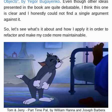
Objects”, by Yegor Bugayenko
. Even though other ideas
presented in the book are quite debatable, I think this one
is clear and I honestly could not find a single argument
against it.
So, let’s see what’s it about and how I apply it in order to
refactor and make my code more maintainable.
Tom & Jerry - Part Time Pal, by William Hanna and Joseph Barbera