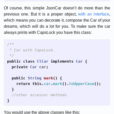
Of course, this simple JsonCar doesn’t do more than the
previous one. But it is a proper object,
with an interface
,
which means you can decorate it, compose the Car of your
dreams, which will do a lot for you. To make sure the car
always prints with CapsLock you have this class:
/**

 * Car with CapsLock.

 */
public
class
ClCar
implements
Car
{
private
Car
car
;
public
String
mark
()
{
return
this
.
car
.
mark
().
toUpperCase
();
}
//other accessor methods
}
You would use the above classes like this: