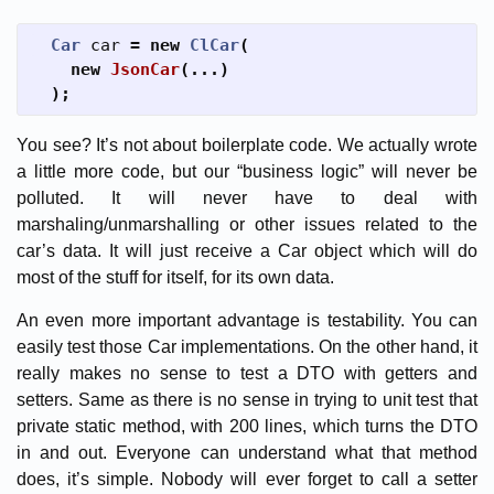
Car
car
=
new
ClCar
(
new
JsonCar
(...)
);
You see? It’s not about boilerplate code. We actually wrote
a little more code, but our “business logic” will never be
polluted. It will never have to deal with
marshaling/unmarshalling or other issues related to the
car’s data. It will just receive a Car object which will do
most of the stuff for itself, for its own data.
An even more important advantage is testability. You can
easily test those Car implementations. On the other hand, it
really makes no sense to test a DTO with getters and
setters. Same as there is no sense in trying to unit test that
private static method, with 200 lines, which turns the DTO
in and out. Everyone can understand what that method
does, it’s simple. Nobody will ever forget to call a setter