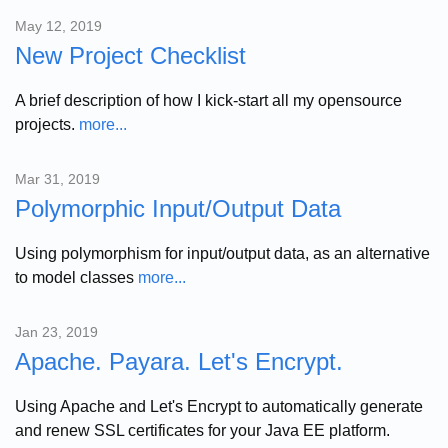
May 12, 2019
New Project Checklist
A brief description of how I kick-start all my opensource
projects.
more...
Mar 31, 2019
Polymorphic Input/Output Data
Using polymorphism for input/output data, as an alternative
to model classes
more...
Jan 23, 2019
Apache. Payara. Let's Encrypt.
Using Apache and Let's Encrypt to automatically generate
and renew SSL certificates for your Java EE platform.