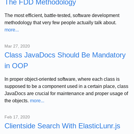
The FDD Methodology
The most efficient, battle-tested, software development
methodology that very few people actually talk about.
more...
Mar 27, 2020
Class JavaDocs Should Be Mandatory
in OOP
In proper object-oriented software, where each class is
supposed to be a component used in a certain place, class
JavaDocs are crucial for maintenance and proper usage of
the objects.
more...
Feb 17, 2020
Clientside Search With ElasticLunr.js