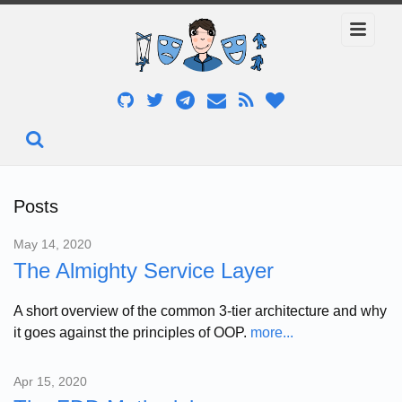
Posts
May 14, 2020
The Almighty Service Layer
A short overview of the common 3-tier architecture and why
it goes against the principles of OOP.
more...
Apr 15, 2020