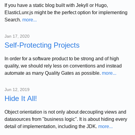
If you have a static blog built with Jekyll or Hugo,
ElasticLunr.js might be the perfect option for implementing
Search.
more...
Jan 17, 2020
Self-Protecting Projects
In order for a software product to be strong and of high
quality, we should rely less on conventions and instead
automate as many Quality Gates as possible.
more...
Jun 12, 2019
Hide It All!
Object orientation is not only about decoupling views and
datasources from "business logic". It is about hiding every
detail of implementation, including the JDK.
more...