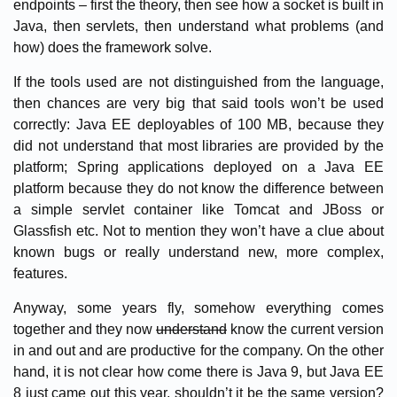
endpoints – first the theory, then see how a socket is built in
Java, then servlets, then understand what problems (and
how) does the framework solve.
If the tools used are not distinguished from the language,
then chances are very big that said tools won’t be used
correctly: Java EE deployables of 100 MB, because they
did not understand that most libraries are provided by the
platform; Spring applications deployed on a Java EE
platform because they do not know the difference between
a simple servlet container like Tomcat and JBoss or
Glassfish etc. Not to mention they won’t have a clue about
known bugs or really understand new, more complex,
features.
Anyway, some years fly, somehow everything comes
together and they now
understand
know the current version
in and out and are productive for the company. On the other
hand, it is not clear how come there is Java 9, but Java EE
8 just came out this year, shouldn’t it be the same version?