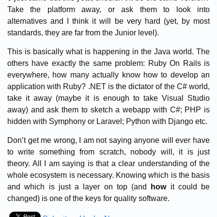
Take the platform away, or ask them to look into
alternatives and I think it will be very hard (yet, by most
standards, they are far from the Junior level).
This is basically what is happening in the Java world. The
others have exactly the same problem: Ruby On Rails is
everywhere, how many actually know how to develop an
application with Ruby? .NET is the dictator of the C# world,
take it away (maybe it is enough to take Visual Studio
away) and ask them to sketch a webapp with C#; PHP is
hidden with Symphony or Laravel; Python with Django etc.
Don’t get me wrong, I am not saying anyone will ever have
to write something from scratch, nobody will, it is just
theory. All I am saying is that a clear understanding of the
whole ecosystem is necessary. Knowing which is the basis
and which is just a layer on top (and
how
it could be
changed) is one of the keys for quality software.