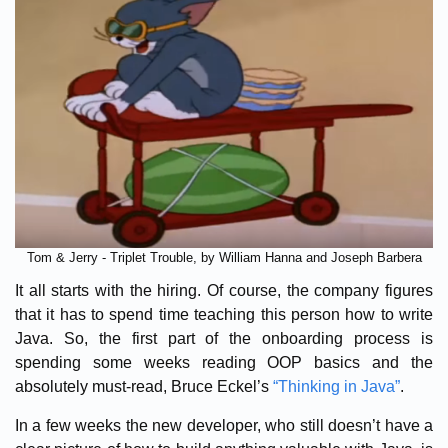
Tom & Jerry - Triplet Trouble, by William Hanna and Joseph Barbera
It all starts with the hiring. Of course, the company figures
that it has to spend time teaching this person how to write
Java. So, the first part of the onboarding process is
spending some weeks reading OOP basics and the
absolutely must-read, Bruce Eckel’s
“Thinking in Java”
.
In a few weeks the new developer, who still doesn’t have a