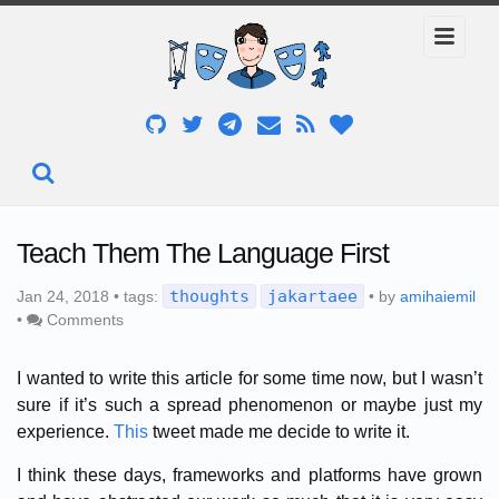
Teach Them The Language First
thoughts
jakartaee
Jan 24, 2018 • tags:
• by
amihaiemil
•
Comments
I wanted to write this article for some time now, but I wasn’t
sure if it’s such a spread phenomenon or maybe just my
experience.
This
tweet made me decide to write it.
I think these days, frameworks and platforms have grown