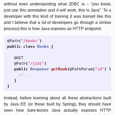
without even understanding what JDBC is – “you know,
just use this annotation and it will work, this is Java”. To a
developer with this kind of training (I was trained like this
and I believe that a lot of developers go through a similar
process) this is how Java exposes an HTTP endpoint:
@Path
(
"/books"
)
public
class
Books
{
@GET
@Path
(
"/{id}"
)
public
Response
getBook
(
@PathParam
(
"id"
)
St
//...
}
}
Instead, before learning about all these abstractions built
by Java EE (or those built by Spring), they should have
seen how bare-bones Java actually exposes HTTP