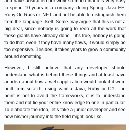
and have abstracted our work so much that it is very easy
to spend 10 years in a company, doing Spring, Java EE,
Ruby On Rails or .NET and not be able to distinguish them
from the language itself. Some may argue that this is not a
big deal, since nobody is going to redo all the work that
these giants have already done – it’s true, nobody is going
to do that, even if they have many flaws, it would simply be
too expensive. Besides, it takes years to grow a community
around something.
However, I still believe that any developer should
understand what is behind these things and at least have
an idea about how a web application would look if it were
built from scratch, using vanilla Java, Ruby or C#. The
point is not to avoid the frameworks, it is to understand
them and not tie your entire knowledge to one in particular.
To elaborate the idea, let’s take a junior developer and see
how his/her journey into the field might look like.