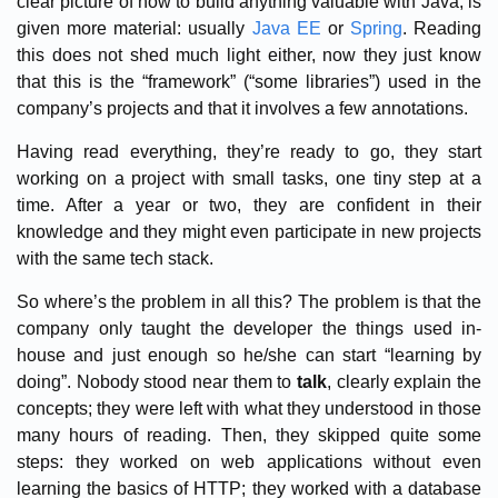
clear picture of how to build anything valuable with Java, is
given more material: usually
Java EE
or
Spring
. Reading
this does not shed much light either, now they just know
that this is the “framework” (“some libraries”) used in the
company’s projects and that it involves a few annotations.
Having read everything, they’re ready to go, they start
working on a project with small tasks, one tiny step at a
time. After a year or two, they are confident in their
knowledge and they might even participate in new projects
with the same tech stack.
So where’s the problem in all this? The problem is that the
company only taught the developer the things used in-
house and just enough so he/she can start “learning by
doing”. Nobody stood near them to
talk
, clearly explain the
concepts; they were left with what they understood in those
many hours of reading. Then, they skipped quite some
steps: they worked on web applications without even
learning the basics of HTTP; they worked with a database