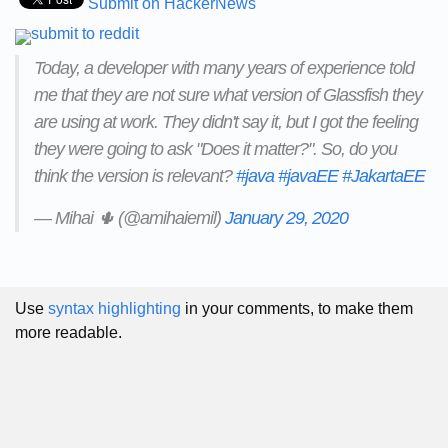
Submit on HackerNews
Today, a developer with many years of experience told
me that they are not sure what version of Glassfish they
are using at work. They didn't say it, but I got the feeling
they were going to ask "Does it matter?". So, do you
think the version is relevant?
#java
#javaEE
#JakartaEE
— Mihai 🌵 (@amihaiemil)
January 29, 2020
Use
syntax highlighting
in your comments, to make them
more readable.