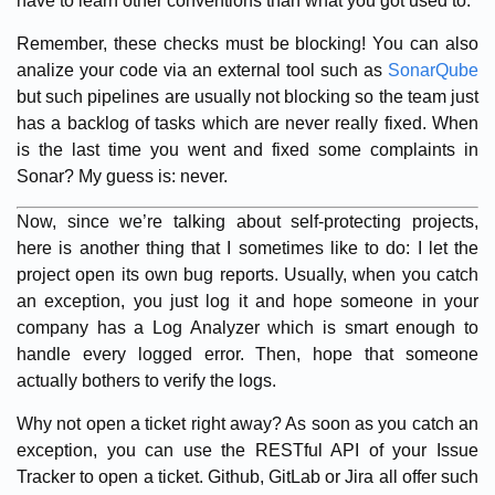
have to learn other conventions than what you got used to.
Remember, these checks must be blocking! You can also
analize your code via an external tool such as
SonarQube
but such pipelines are usually not blocking so the team just
has a backlog of tasks which are never really fixed. When
is the last time you went and fixed some complaints in
Sonar? My guess is: never.
Now, since we’re talking about self-protecting projects,
here is another thing that I sometimes like to do: I let the
project open its own bug reports. Usually, when you catch
an exception, you just log it and hope someone in your
company has a Log Analyzer which is smart enough to
handle every logged error. Then, hope that someone
actually bothers to verify the logs.
Why not open a ticket right away? As soon as you catch an
exception, you can use the RESTful API of your Issue
Tracker to open a ticket. Github, GitLab or Jira all offer such