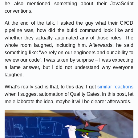
he also mentioned something about their JavaScript
conventions.
At the end of the talk, I asked the guy what their CI/CD
pipeline was, how did the build command look like and
whether they actually automated any of those rules. The
whole room laughed, including him. Afterwards, he said
something like: “we rely on our engineers and our ability to
review our code”. I was taken by surprise – I was expecting
a lame answer, but I did not understand why everyone
laughed.
What’s really sad is that, to this day, I get
similar reactions
when I suggest automation of Quality Gates. In this post, let
me ellaborate the idea, maybe it will be clearer afterwards.