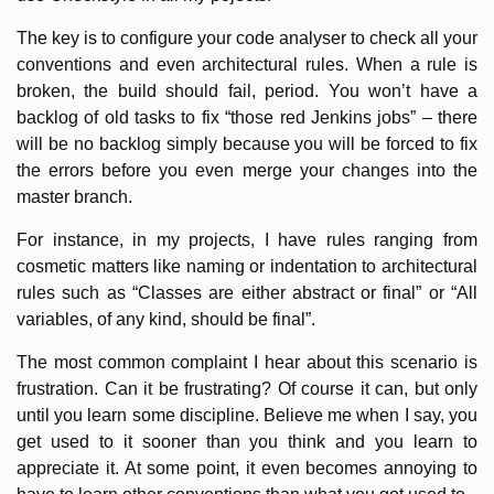
The key is to configure your code analyser to check all your
conventions and even architectural rules. When a rule is
broken, the build should fail, period. You won’t have a
backlog of old tasks to fix “those red Jenkins jobs” – there
will be no backlog simply because you will be forced to fix
the errors before you even merge your changes into the
master branch.
For instance, in my projects, I have rules ranging from
cosmetic matters like naming or indentation to architectural
rules such as “Classes are either abstract or final” or “All
variables, of any kind, should be final”.
The most common complaint I hear about this scenario is
frustration. Can it be frustrating? Of course it can, but only
until you learn some discipline. Believe me when I say, you
get used to it sooner than you think and you learn to
appreciate it. At some point, it even becomes annoying to