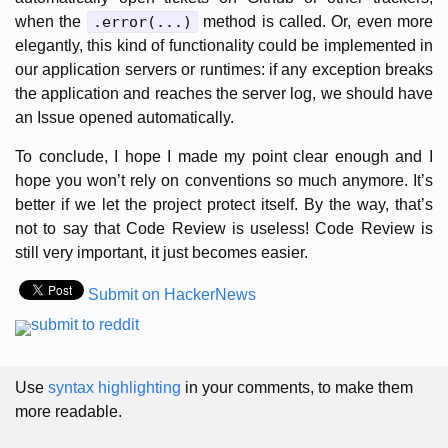
when the
.error(...)
method is called. Or, even more
elegantly, this kind of functionality could be implemented in
our application servers or runtimes: if any exception breaks
the application and reaches the server log, we should have
an Issue opened automatically.
To conclude, I hope I made my point clear enough and I
hope you won’t rely on conventions so much anymore. It’s
better if we let the project protect itself. By the way, that’s
not to say that Code Review is useless! Code Review is
still very important, it just becomes easier.
Submit on HackerNews
Use
syntax highlighting
in your comments, to make them
more readable.