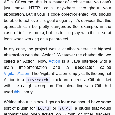
APIs. Of course, this is a matter of architecture, you can’t
just make HTTP calls anywhere throughout your
application. But if your is code object-oriented, you should
be able to achieve this goal elegantly. It’s obvious that this
approach can be pretty dangerous (for example, in the
case of infinite loops), but it’s fun to play with the idea, at
least when working on a pet project.
In my case, the project was a chatbot where the highest
abstraction was the “Action”. Whatever the chatbot did, we
called an Action. Now,
Action
is a Java interface with a
main implementation and a
decorator
called
VigilantAction
. The “vigilant” action simply calls the original
Action in a
try/catch
block and opens a Github ticket
with the caught exception. For interacting with Github, I
used
this
library.
Writing about this now, I got an idea: we should have some
sort of plugin for
Log4J
or
slf4J
: a plugin that would
automatically open tickets on Github or other trackers,