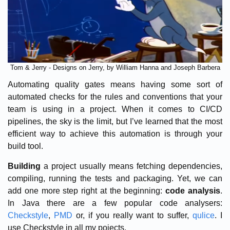
Tom & Jerry - Designs on Jerry, by William Hanna and Joseph Barbera
Automating quality gates means having some sort of
automated checks for the rules and conventions that your
team is using in a project. When it comes to CI/CD
pipelines, the sky is the limit, but I’ve learned that the most
efficient way to achieve this automation is through your
build tool.
Building
a project usually means fetching dependencies,
compiling, running the tests and packaging. Yet, we can
add one more step right at the beginning:
code analysis
.
In Java there are a few popular code analysers:
Checkstyle
,
PMD
or, if you really want to suffer,
qulice
. I
use Checkstyle in all my pojects.