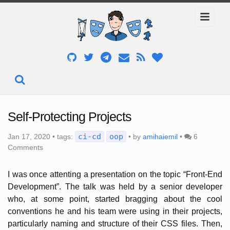
Self-Protecting Projects
ci-cd
oop
Jan 17, 2020 • tags:
• by
amihaiemil
•
6
Comments
I was once attenting a presentation on the topic “Front-End
Development”. The talk was held by a senior developer
who, at some point, started bragging about the cool
conventions he and his team were using in their projects,
particularly naming and structure of their CSS files. Then,