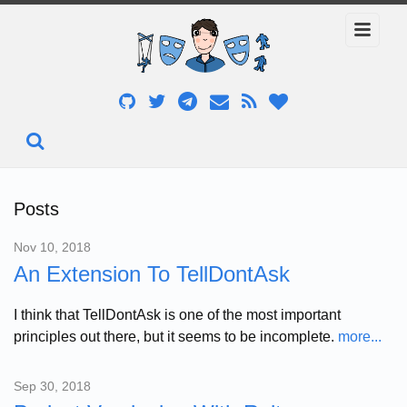
Posts
Nov 10, 2018
An Extension To TellDontAsk
I think that TellDontAsk is one of the most important
principles out there, but it seems to be incomplete.
more...
Sep 30, 2018