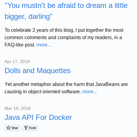
"You mustn't be afraid to dream a little
bigger, darling"
To celebrate 2 years of this blog, I put together the most
common comments and complaints of my readers, in a
FAQ-like post.
more...
Apr 17, 2018
Dolls and Maquettes
Yet another metaphor about the harm that JavaBeans are
causing in object oriented software.
more...
Mar 10, 2018
Java API For Docker