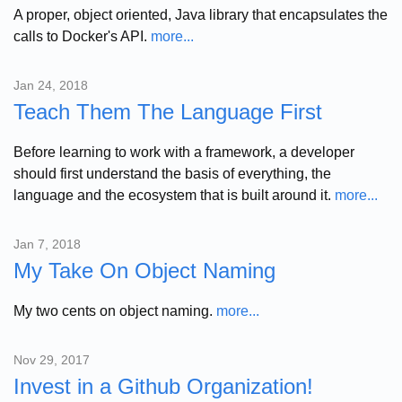
A proper, object oriented, Java library that encapsulates the
calls to Docker's API.
more...
Jan 24, 2018
Teach Them The Language First
Before learning to work with a framework, a developer
should first understand the basis of everything, the
language and the ecosystem that is built around it.
more...
Jan 7, 2018
My Take On Object Naming
My two cents on object naming.
more...
Nov 29, 2017
Invest in a Github Organization!