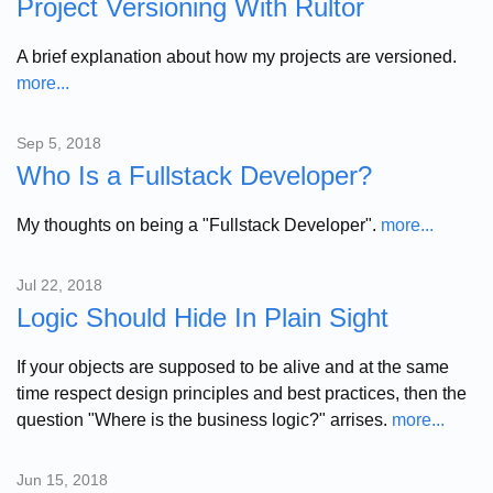
Project Versioning With Rultor
A brief explanation about how my projects are versioned.
more...
Sep 5, 2018
Who Is a Fullstack Developer?
My thoughts on being a "Fullstack Developer".
more...
Jul 22, 2018
Logic Should Hide In Plain Sight
If your objects are supposed to be alive and at the same
time respect design principles and best practices, then the
question "Where is the business logic?" arrises.
more...
Jun 15, 2018